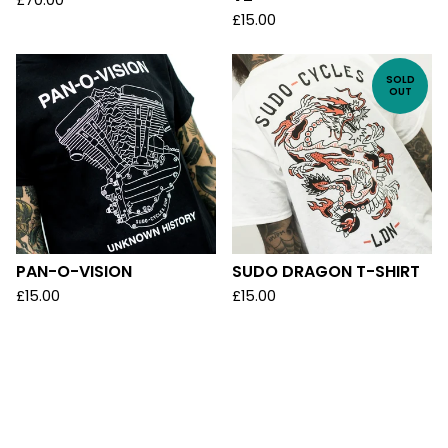
£
70.00
£
15.00
SOLD
OUT
PAN-O-VISION
SUDO DRAGON T-SHIRT
£
15.00
£
15.00