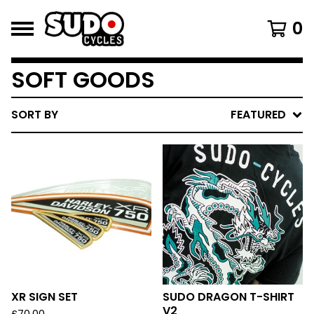
0
SOFT GOODS
SORT BY
FEATURED
XR SIGN SET
SUDO DRAGON T-SHIRT
V2