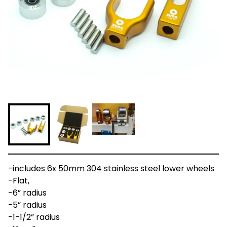
-includes 6x 50mm 304 stainless steel lower wheels
-Flat,
-6” radius
-5” radius
-1-1/2” radius