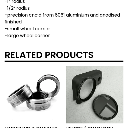
-1” radius
-1/2” radius
-precision cnc’d from 6061 aluminium and anodised
finished
-small wheel carrier
-large wheel carrier
RELATED PRODUCTS