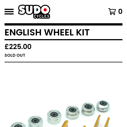
0
ENGLISH WHEEL KIT
£
225.00
SOLD OUT