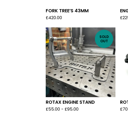
FORK TREE’S 43MM
ENG
£
420.00
£
22
SOLD
OUT
ROTAX ENGINE STAND
RO
£
55.00
-
£
95.00
£
70