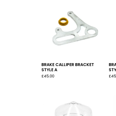
BRAKE CALLIPER BRACKET
BRA
STYLE A
STY
£
45.00
£
45