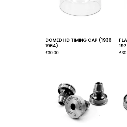
DOMED HD TIMING CAP (1936-
FLA
1964)
197
£
30.00
£
30