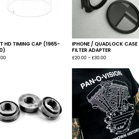
T HD TIMING CAP (1965-
IPHONE / QUADLOCK CASE 
0)
FILTER ADAPTER
.00
£
20.00
-
£
30.00