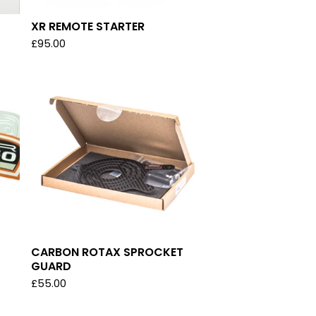
XR REMOTE STARTER
£
95.00
CARBON ROTAX SPROCKET
GUARD
£
55.00