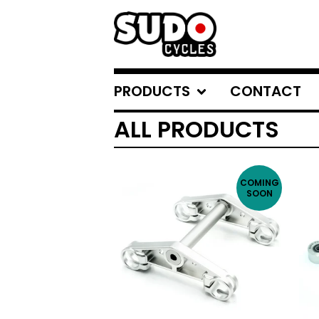
PRODUCTS
CONTACT
ALL PRODUCTS
COMING
SOON