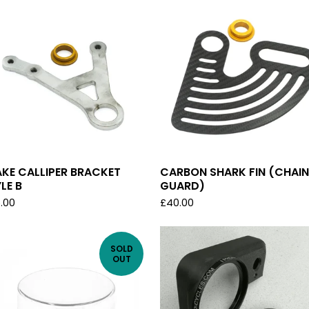
KE CALLIPER BRACKET
CARBON SHARK FIN (CHAIN
LE B
GUARD)
.00
£
40.00
SOLD
OUT