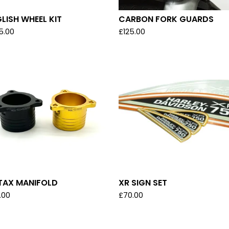
LISH WHEEL KIT
CARBON FORK GUARDS
5.00
£
125.00
TAX MANIFOLD
XR SIGN SET
.00
£
70.00