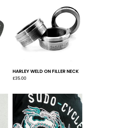
HARLEY WELD ON FILLER NECK
£
35.00