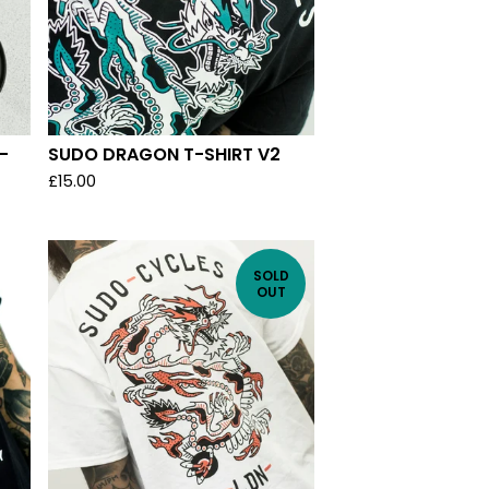
-
SUDO DRAGON T-SHIRT V2
£
15.00
SOLD
OUT