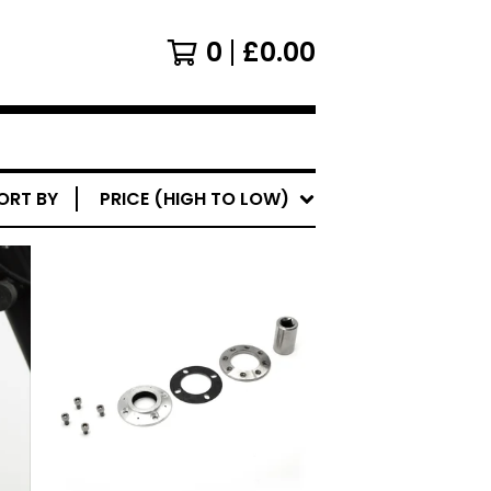
0
£
0.00
ORT BY
PRICE (HIGH TO LOW)