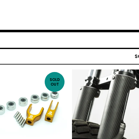
S
SOLD
OUT